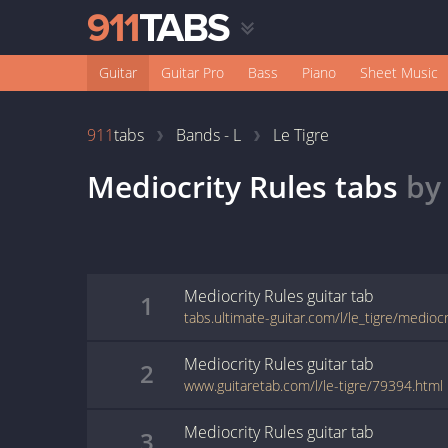
Guitar
Guitar Pro
Bass
Piano
Sheet Music
911
tabs
Bands - L
Le Tigre
Mediocrity Rules
tabs
b
Mediocrity Rules
guitar
tab
1
tabs.ultimate-guitar.com/l/le_tigre/medioc
Mediocrity Rules
guitar
tab
2
www.guitaretab.com/l/le-tigre/79394.html
Mediocrity Rules
guitar
tab
3