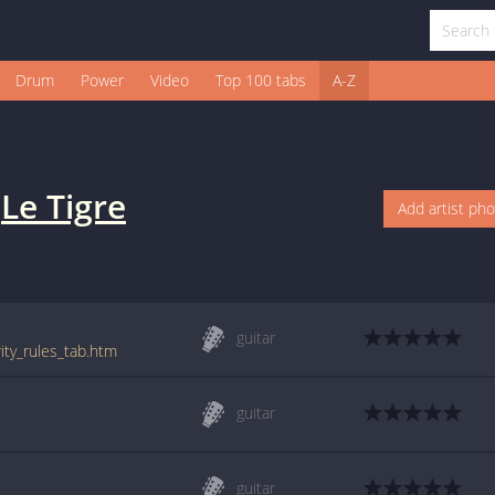
Drum
Power
Video
Top 100 tabs
A-Z
y
Le Tigre
Add artist ph
guitar
rity_rules_tab.htm
guitar
guitar