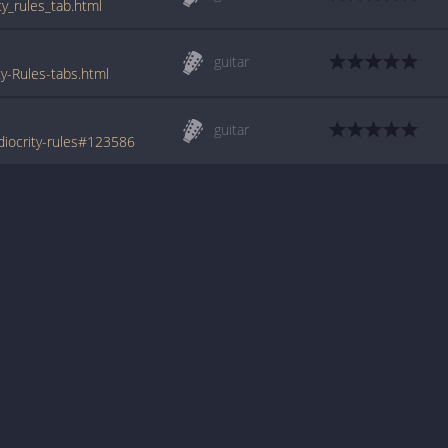
ty_rules_tab.html
guitar
y-Rules-tabs.html
guitar
diocrity-rules#123586