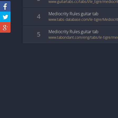
www.guitartabs.cc/tabs/l/le_tigre/mediocri
Mediocrity Rules
guitar
tab
4
www.tabs-database.com/le-tigre/Mediocrit
Mediocrity Rules
guitar
tab
5
www.tabondant.com/eng/tabs/le-tigre/me