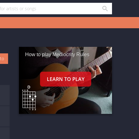
How to play Mediocrity Rules
oto