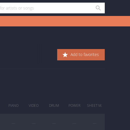
Add to favorites
PIANO
VIDEO
DRUM
POWER
SHEET M.
—
—
—
—
—