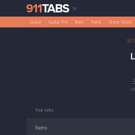
Guitar
Guitar Pro
Bass
Piano
Sheet Music
91
L
ta
Top tabs
Retro