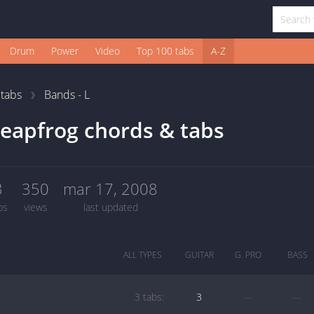
Drum
Power
Video
Top 100 tabs
A-Z
1
tabs
Bands - L
eapfrog chords & tabs
3
350
mar 17, 2008
bs
views
last updated
ALL TYPES
GUITAR
G. PRO
BASS
3 tabs:
3
—
—