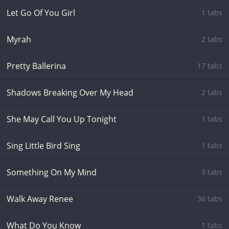
Let Go Of You Girl
1 tabs
Myrah
2 tabs
Pretty Ballerina
17 tabs
Shadows Breaking Over My Head
2 tabs
She May Call You Up Tonight
1 tabs
Sing Little Bird Sing
1 tabs
Something On My Mind
3 tabs
Walk Away Renee
36 tabs
What Do You Know
1 tabs