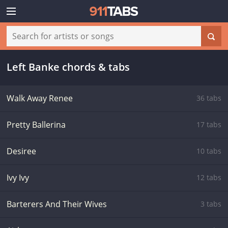
Left Banke chords & tabs
Walk Away Renee
36 tabs
Pretty Ballerina
17 tabs
Desiree
10 tabs
Ivy Ivy
12 tabs
Barterers And Their Wives
3 tabs