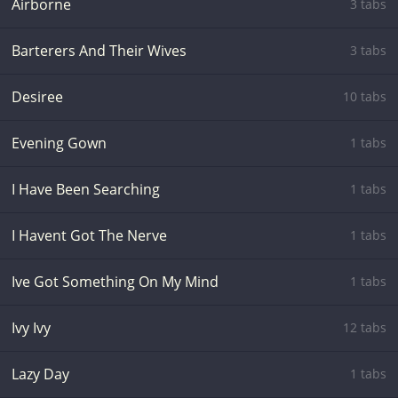
Airborne
3 tabs
Barterers And Their Wives
3 tabs
Desiree
10 tabs
Evening Gown
1 tabs
I Have Been Searching
1 tabs
I Havent Got The Nerve
1 tabs
Ive Got Something On My Mind
1 tabs
Ivy Ivy
12 tabs
Lazy Day
1 tabs