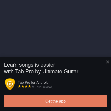
×
Learn songs is easier
with Tab Pro by Ultimate Guitar
Tab Pro for Android
(7828 reviews)
Get the app