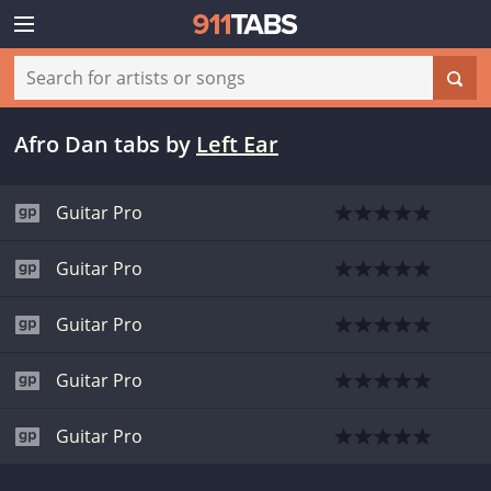
Afro Dan tabs
by
Left Ear
Guitar Pro
Guitar Pro
Guitar Pro
Guitar Pro
Guitar Pro