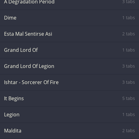
A Degradation Period
3 tabs
Dime
1 tabs
Esta Mal Sentirse Asi
2 tabs
Grand Lord Of
1 tabs
Grand Lord Of Legion
3 tabs
Ishtar - Sorcerer Of Fire
3 tabs
It Begins
5 tabs
Legion
1 tabs
Maldita
2 tabs