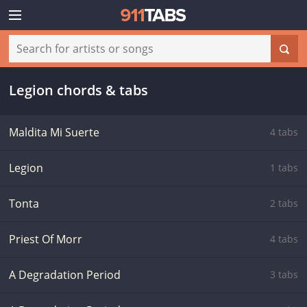
Legion chords & tabs
Maldita Mi Suerte
4 tabs
Legion
1 tabs
Tonta
2 tabs
Priest Of Morr
4 tabs
A Degradation Period
3 tabs