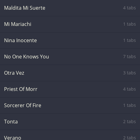
Maldita Mi Suerte
4 tabs
Mi Mariachi
1 tabs
Nina Inocente
1 tabs
No One Knows You
7 tabs
Otra Vez
3 tabs
Priest Of Morr
4 tabs
Sorcerer Of Fire
1 tabs
Tonta
2 tabs
Verano
2 tabs