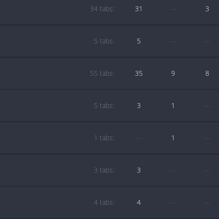
34 tabs:
31
—
3
5 tabs:
5
—
—
55 tabs:
35
9
8
5 tabs:
3
1
—
1 tabs:
—
1
—
3 tabs:
3
—
—
4 tabs:
4
—
—