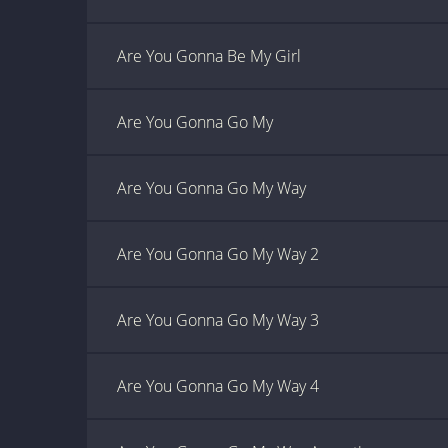
Are You Gonna Be My Girl
Are You Gonna Go My
Are You Gonna Go My Way
Are You Gonna Go My Way 2
Are You Gonna Go My Way 3
Are You Gonna Go My Way 4