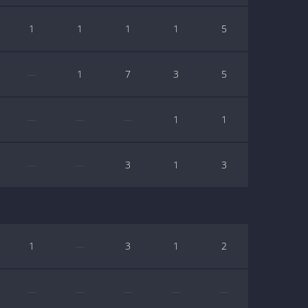
1
1
1
1
5
—
1
7
3
5
—
—
—
1
1
—
—
3
1
3
1
—
3
1
2
—
—
—
—
—