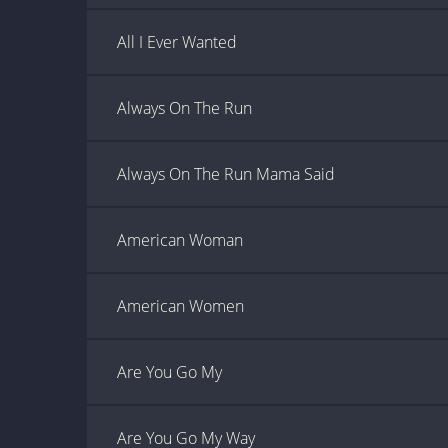
All I Ever Wanted
Always On The Run
Always On The Run Mama Said
American Woman
American Women
Are You Go My
Are You Go My Way