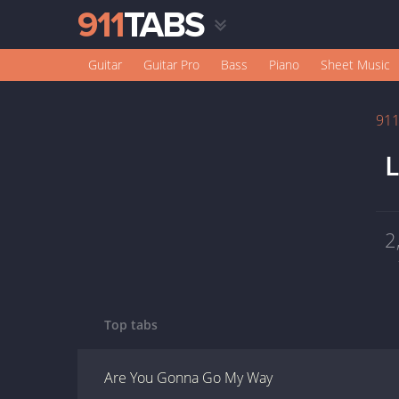
Guitar
Guitar Pro
Bass
Piano
Sheet Music
91
L
2
Top tabs
Are You Gonna Go My Way