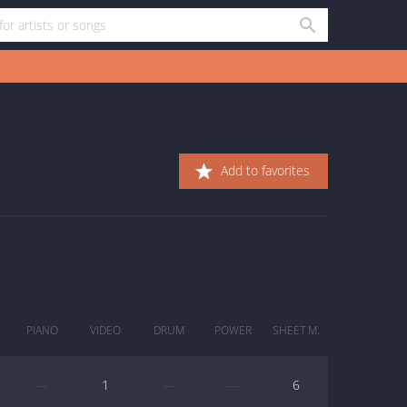
Add to favorites
PIANO
VIDEO
DRUM
POWER
SHEET M.
—
1
—
—
6