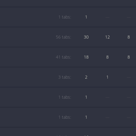
1 tabs:
1
—
—
56 tabs:
30
12
8
41 tabs:
18
8
8
3 tabs:
2
1
—
1 tabs:
1
—
—
1 tabs:
1
—
—