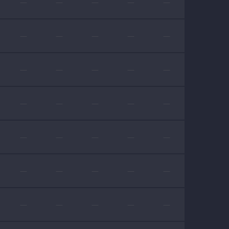
—
—
—
—
—
—
—
—
—
—
—
—
—
—
—
—
—
—
—
—
—
—
—
—
—
—
—
—
—
—
—
—
—
—
—