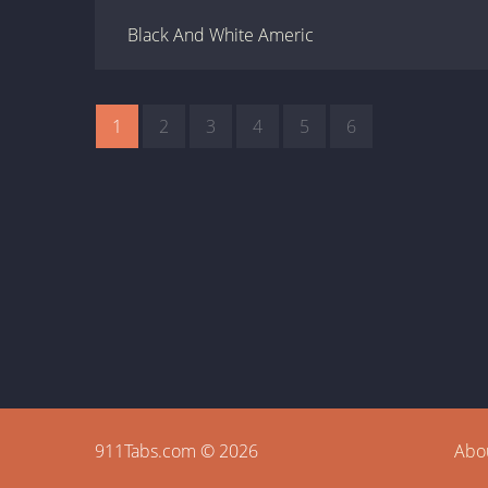
Black And White Americ
1
2
3
4
5
6
911Tabs.com © 2026
Abo