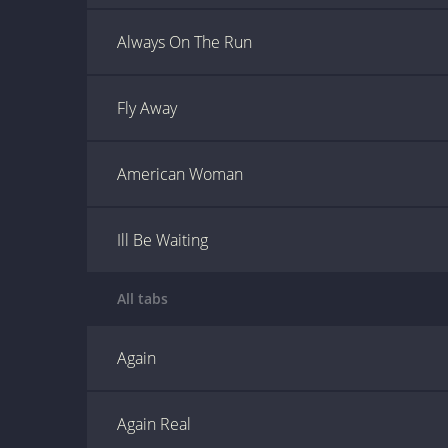
Always On The Run
Fly Away
American Woman
Ill Be Waiting
All tabs
Again
Again Real