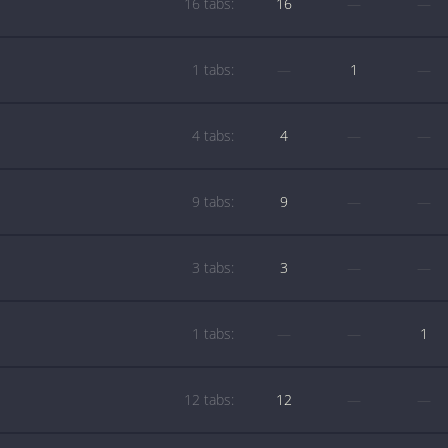
16 tabs:
16
—
—
1 tabs:
—
1
—
4 tabs:
4
—
—
9 tabs:
9
—
—
3 tabs:
3
—
—
1 tabs:
—
—
1
12 tabs:
12
—
—