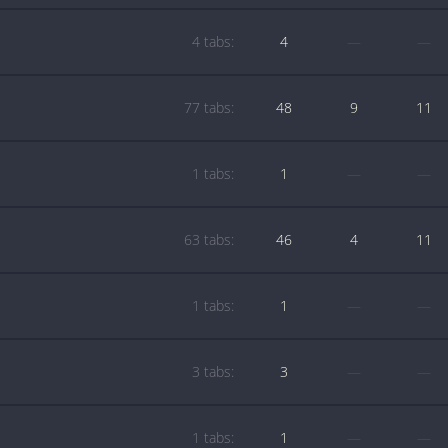
4 tabs:
4
—
—
77 tabs:
48
9
11
1 tabs:
1
—
—
63 tabs:
46
4
11
1 tabs:
1
—
—
3 tabs:
3
—
—
1 tabs:
1
—
—