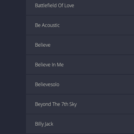
Battlefield Of Love
Be Acoustic
Believe
Believe In Me
Believesolo
Beyond The 7th Sky
Billy Jack