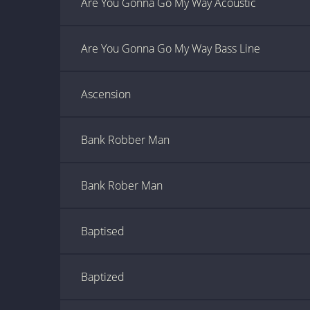
Are You Gonna Go My Way Acoustic
Are You Gonna Go My Way Bass Line
Ascension
Bank Robber Man
Bank Rober Man
Baptised
Baptized