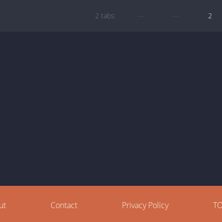
2 tabs:
—
—
2
ut
Contact
Privacy Policy
T