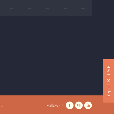
—
—
—
—
—
Report Bad Ads
OS
Follow us