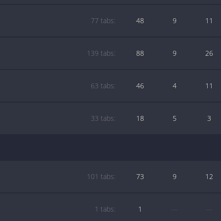
77 tabs:
48
9
11
139 tabs:
88
9
26
63 tabs:
46
4
11
33 tabs:
18
5
3
101 tabs:
73
9
12
1 tabs:
1
—
—