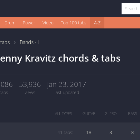
Drum
Power
Video
Top 100 tabs
A-Z
1
tabs
Bands - L
enny Kravitz chords & tabs
,086
53,936
jan 23, 2017
tabs
views
last updated
ALL TYPES
GUITAR
G. PRO
BASS
41 tabs:
18
8
8