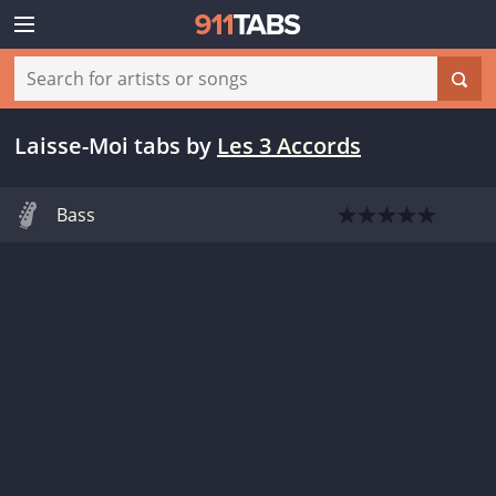
Laisse-Moi tabs
by
Les 3 Accords
Bass