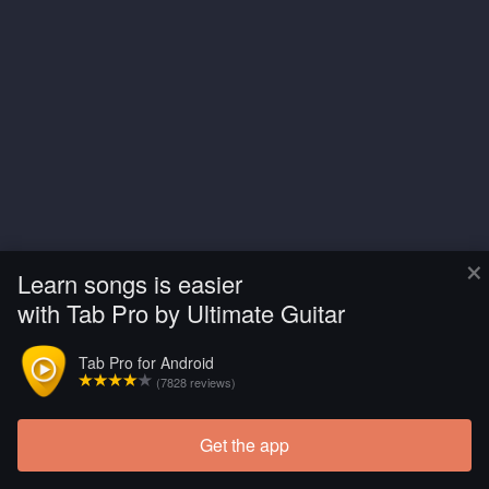
×
Learn songs is easier
with Tab Pro by Ultimate Guitar
Tab Pro for Android
(7828 reviews)
Get the app