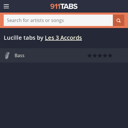
Lucille tabs
by
Les 3 Accords
Bass