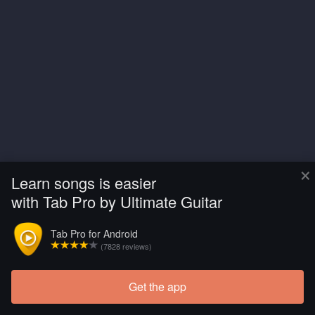
×
Learn songs is easier
with Tab Pro by Ultimate Guitar
Tab Pro for Android
(7828 reviews)
Get the app