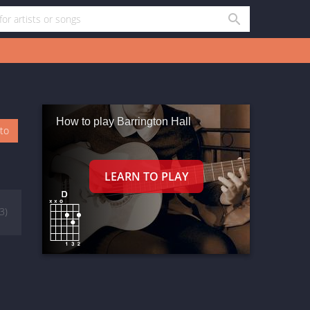
How to play Barrington Hall
oto
(3)