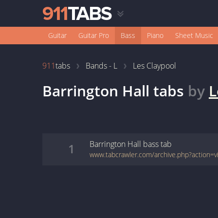
Guitar
Guitar Pro
Bass
Piano
Sheet Music
911
tabs
Bands - L
Les Claypool
Barrington Hall
tabs
by
L
Barrington Hall
bass
tab
1