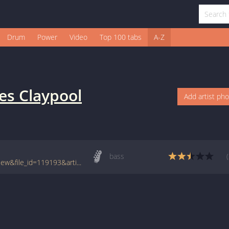
Drum
Power
Video
Top 100 tabs
A-Z
es Claypool
Add artist ph
bass
www.tabcrawler.com/archive.php?action=view&file_id=119193&artist=claypool les&song=barrington hall