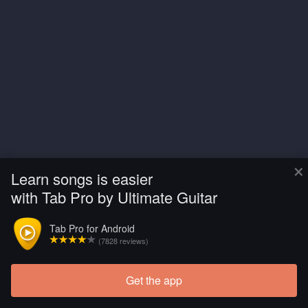
×
Learn songs is easier
with Tab Pro by Ultimate Guitar
Tab Pro for Android
(7828 reviews)
Get the app