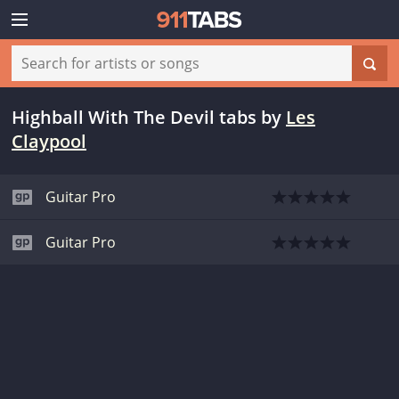
Highball With The Devil tabs
by
Les
Claypool
Guitar Pro
Guitar Pro