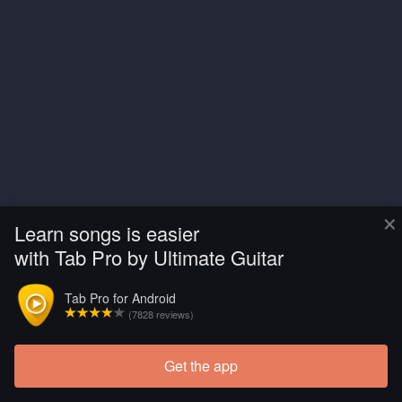
×
Learn songs is easier
with Tab Pro by Ultimate Guitar
Tab Pro for Android
(7828 reviews)
Get the app