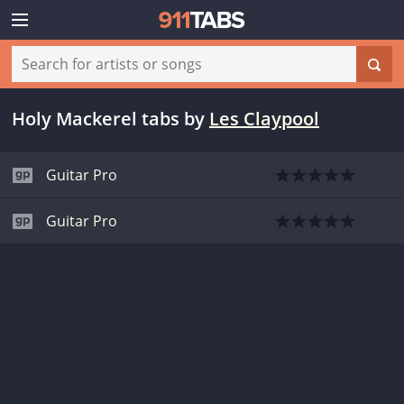
Holy Mackerel tabs
by
Les Claypool
Guitar Pro
Guitar Pro