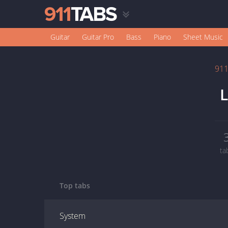
Guitar
Guitar Pro
Bass
Piano
Sheet Music
91
L
ta
Top tabs
System