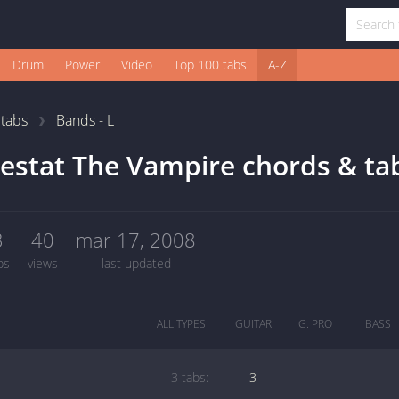
Drum
Power
Video
Top 100 tabs
A-Z
1
tabs
Bands - L
estat The Vampire chords & ta
3
40
mar 17, 2008
bs
views
last updated
ALL TYPES
GUITAR
G. PRO
BASS
3 tabs:
3
—
—