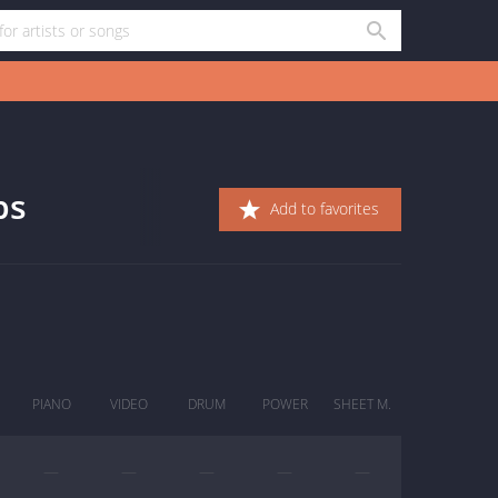
bs
Add to favorites
PIANO
VIDEO
DRUM
POWER
SHEET M.
—
—
—
—
—