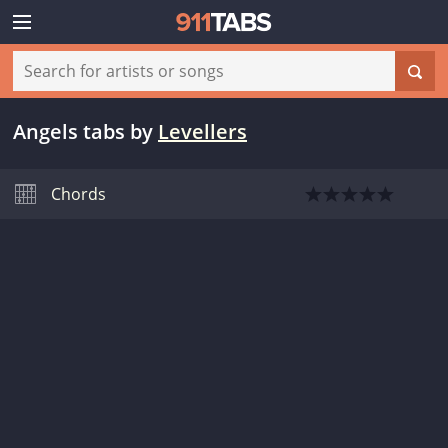
Angels tabs
by
Levellers
Chords