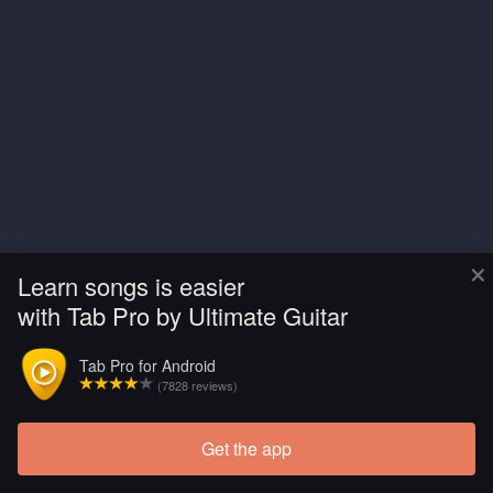
×
Learn songs is easier
with Tab Pro by Ultimate Guitar
Tab Pro for Android
(7828 reviews)
Get the app