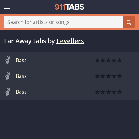
Far Away tabs
by
Levellers
Bass
Bass
Bass