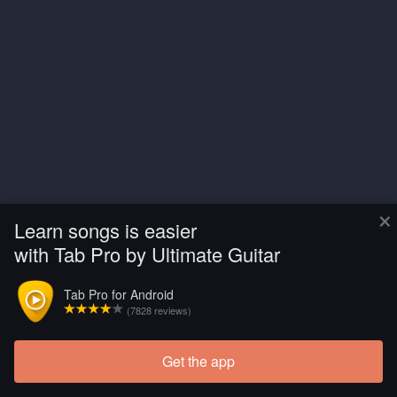
×
Learn songs is easier
with Tab Pro by Ultimate Guitar
Tab Pro for Android
(7828 reviews)
Get the app