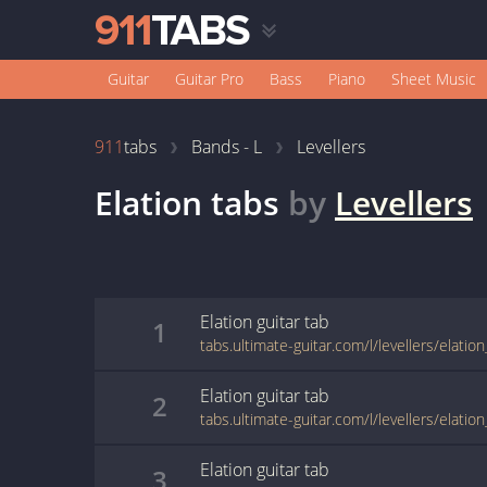
Guitar
Guitar Pro
Bass
Piano
Sheet Music
911
tabs
Bands - L
Levellers
Elation
tabs
by
Levellers
Elation
guitar
tab
1
tabs.ultimate-guitar.com/l/levellers/elatio
Elation
guitar
tab
2
tabs.ultimate-guitar.com/l/levellers/elatio
Elation
guitar
tab
3