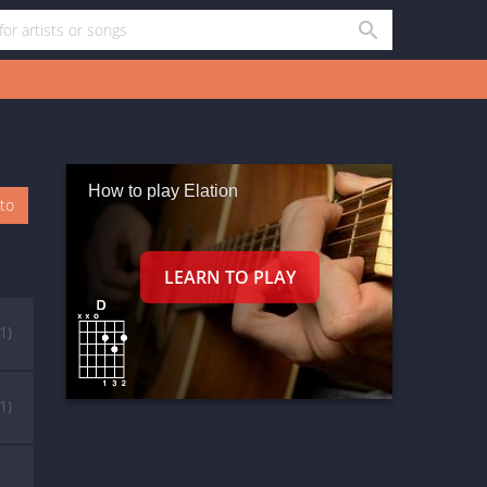
How to play Elation
oto
(1)
(1)