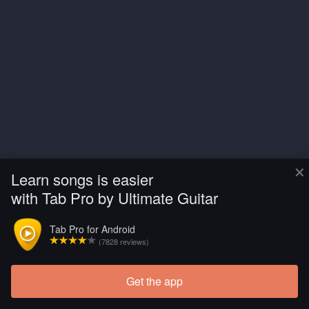
×
Learn songs is easier
with Tab Pro by Ultimate Guitar
Tab Pro for Android
(7828 reviews)
Get the app