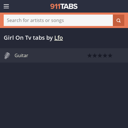
Girl On Tv tabs
by
Lfo
Guitar