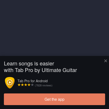
×
Learn songs is easier
with Tab Pro by Ultimate Guitar
Tab Pro for Android
(7828 reviews)
Get the app