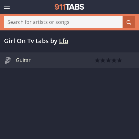
Girl On Tv tabs
by
Lfo
Guitar