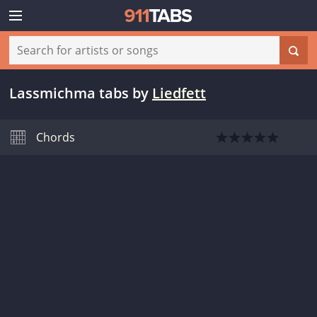
Lassmichma tabs
by
Liedfett
Chords