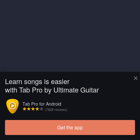
×
Learn songs is easier
with Tab Pro by Ultimate Guitar
Tab Pro for Android
(7828 reviews)
Get the app