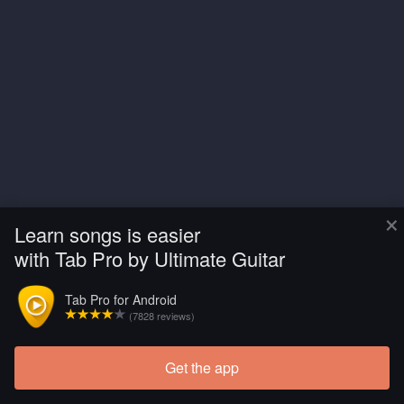
×
Learn songs is easier
with Tab Pro by Ultimate Guitar
Tab Pro for Android
(7828 reviews)
Get the app