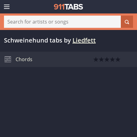
Schweinehund tabs
by
Liedfett
Chords