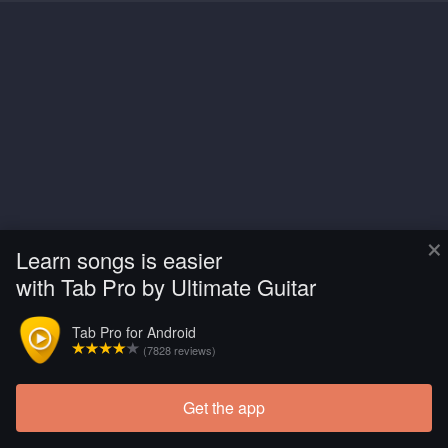
×
Learn songs is easier
with Tab Pro by Ultimate Guitar
Tab Pro for Android
(7828 reviews)
Get the app