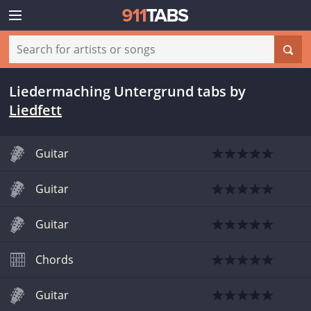
Liedermaching Untergrund tabs
by
Liedfett
Guitar
Guitar
Guitar
Chords
Guitar