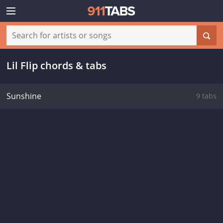
Lil Flip chords & tabs
Sunshine
9 tabs