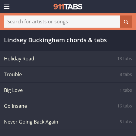
Lindsey Buckingham chords & tabs
Holiday Road
13 tabs
Trouble
8 tabs
Big Love
1 tabs
Go Insane
16 tabs
Never Going Back Again
5 tabs