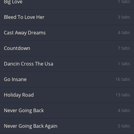
Big Love
1 tabs
Bleed To Love Her
3 tabs
Cast Away Dreams
4 tabs
Countdown
7 tabs
Dancin Cross The Usa
1 tabs
Go Insane
16 tabs
Holiday Road
13 tabs
Never Going Back
4 tabs
Never Going Back Again
5 tabs