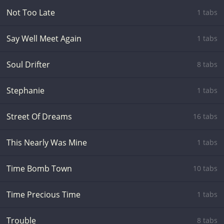
Not Too Late
1 tabs
Say Well Meet Again
1 tabs
Soul Drifter
8 tabs
Stephanie
1 tabs
Street Of Dreams
16 tabs
This Nearly Was Mine
1 tabs
Time Bomb Town
10 tabs
Time Precious Time
1 tabs
Trouble
8 tabs