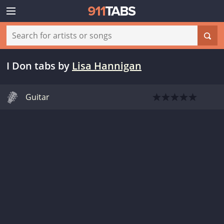
I Don tabs
by
Lisa Hannigan
Guitar