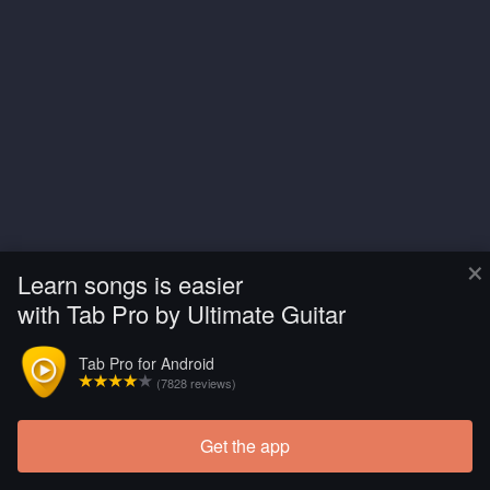
×
Learn songs is easier
with Tab Pro by Ultimate Guitar
Tab Pro for Android
(7828 reviews)
Get the app