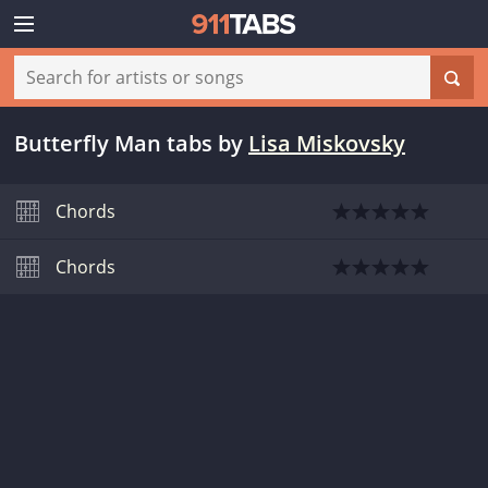
Butterfly Man tabs
by
Lisa Miskovsky
Chords
Chords