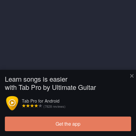
×
Learn songs is easier
with Tab Pro by Ultimate Guitar
Tab Pro for Android
(7828 reviews)
Get the app