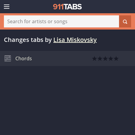
Changes tabs
by
Lisa Miskovsky
Chords