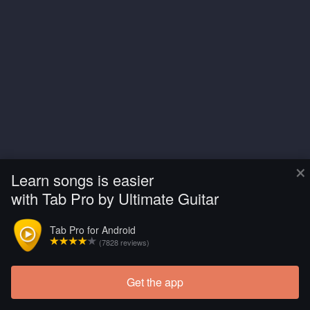
×
Learn songs is easier
with Tab Pro by Ultimate Guitar
Tab Pro for Android
(7828 reviews)
Get the app