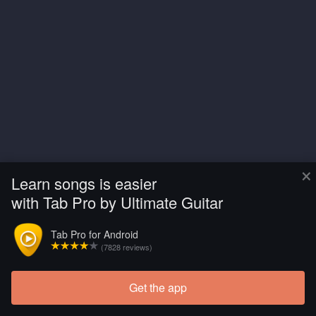
×
Learn songs is easier
with Tab Pro by Ultimate Guitar
Tab Pro for Android
(7828 reviews)
Get the app