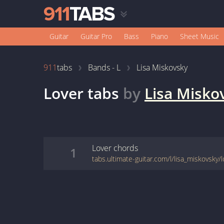
Guitar
Guitar Pro
Bass
Piano
Sheet Music
911
tabs
Bands - L
Lisa Miskovsky
Lover
tabs
by
Lisa Misko
Lover
chords
1
tabs.ultimate-guitar.com/l/lisa_miskovsky/