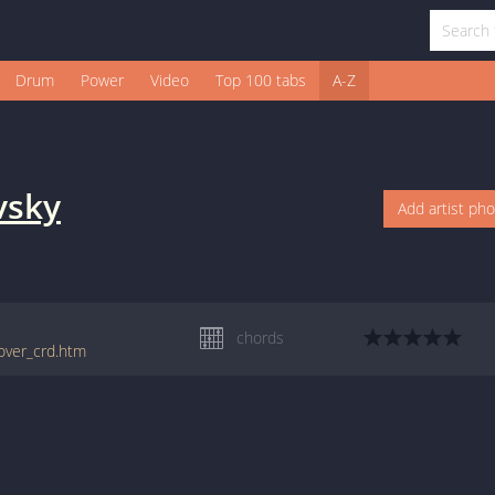
Drum
Power
Video
Top 100 tabs
A-Z
vsky
Add artist ph
chords
lover_crd.htm