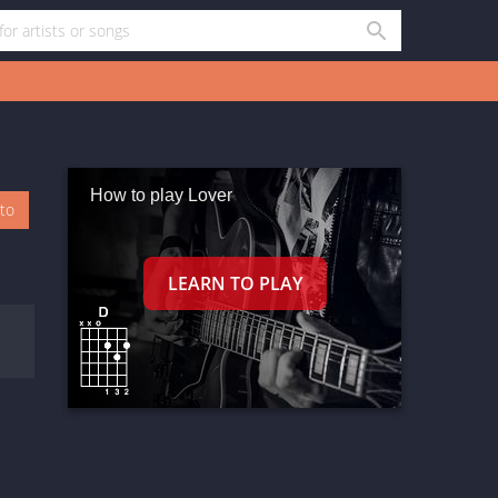
How to play Lover
oto