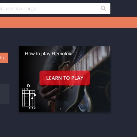
How to play Hemotoxic
oto