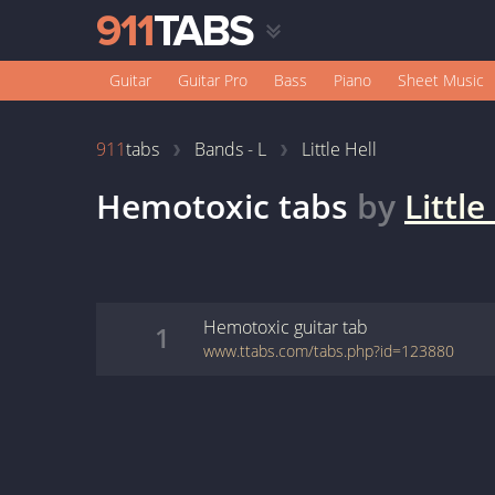
Guitar
Guitar Pro
Bass
Piano
Sheet Music
911
tabs
Bands - L
Little Hell
Hemotoxic
tabs
by
Little
Hemotoxic
guitar
tab
1
www.ttabs.com/tabs.php?id=123880