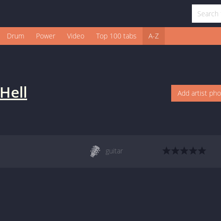
Drum
Power
Video
Top 100 tabs
A-Z
 Hell
Add artist ph
guitar