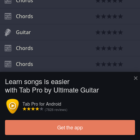
Chords
Chords
Guitar
Chords
Chords
×
Learn songs is easier
Chords
with Tab Pro by Ultimate Guitar
Chords
Tab Pro for Android
(7828 reviews)
Get the app