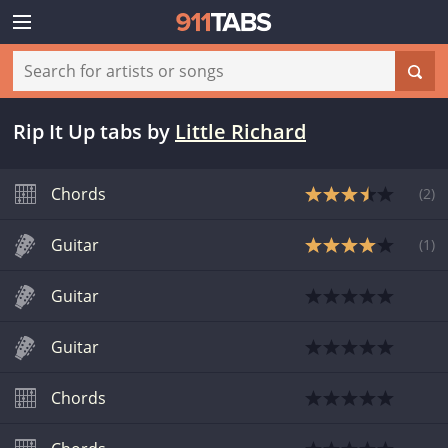
Rip It Up tabs
by
Little Richard
Chords
(
2
)
Guitar
(
1
)
Guitar
Guitar
Chords