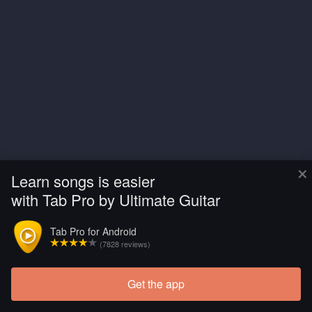
×
Learn songs is easier
with Tab Pro by Ultimate Guitar
Tab Pro for Android
(7828 reviews)
Get the app