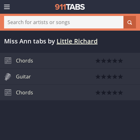
Miss Ann tabs
by
Little Richard
Chords
Guitar
Chords