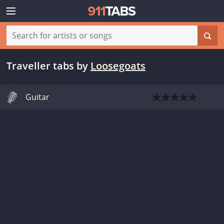
Traveller tabs
by
Loosegoats
Guitar