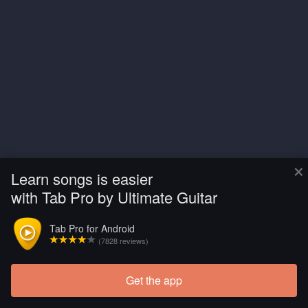
×
Learn songs is easier
with Tab Pro by Ultimate Guitar
Tab Pro for Android
(7828 reviews)
Get the app