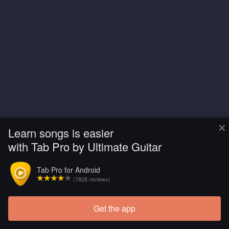
×
Learn songs is easier
with Tab Pro by Ultimate Guitar
Tab Pro for Android
(7828 reviews)
Get the app