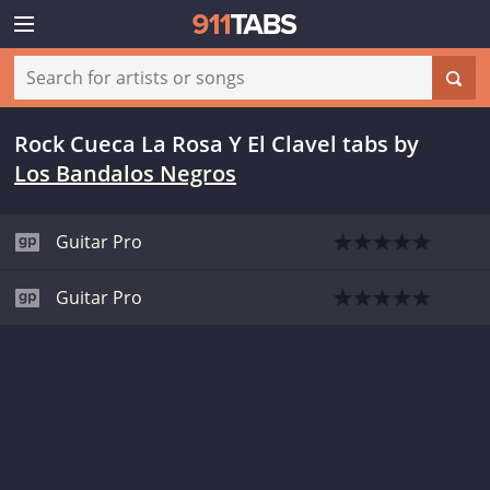
Rock Cueca La Rosa Y El Clavel tabs
by
Los Bandalos Negros
Guitar Pro
Guitar Pro