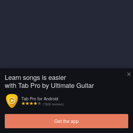
×
Learn songs is easier
with Tab Pro by Ultimate Guitar
Tab Pro for Android
(7828 reviews)
Get the app