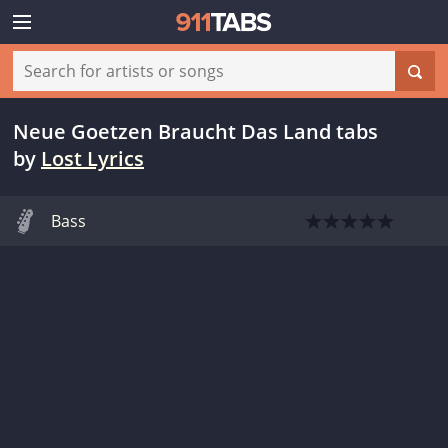
Neue Goetzen Braucht Das Land tabs
by
Lost Lyrics
Bass