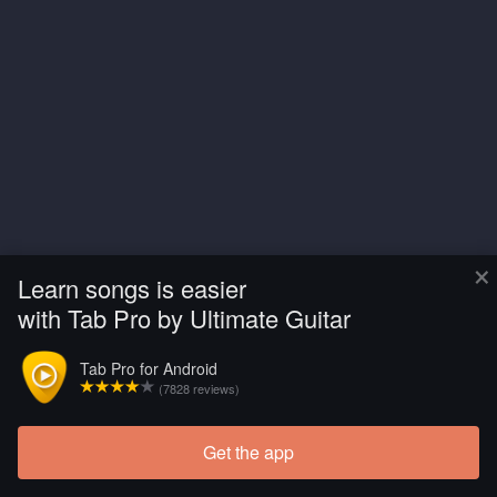
×
Learn songs is easier
with Tab Pro by Ultimate Guitar
Tab Pro for Android
(7828 reviews)
Get the app