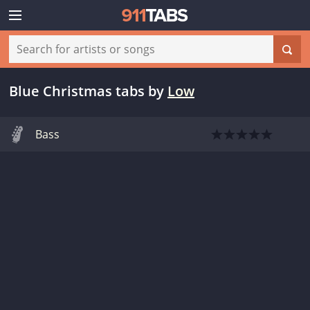
Blue Christmas tabs
by
Low
Bass