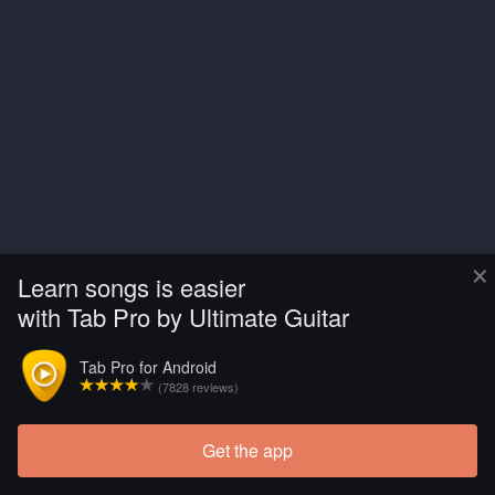
×
Learn songs is easier
with Tab Pro by Ultimate Guitar
Tab Pro for Android
(7828 reviews)
Get the app