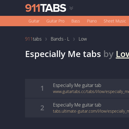
Guitar
Guitar Pro
Bass
Piano
Sheet Music
911
tabs
Bands - L
Low
Especially Me
tabs
by
Lo
Especially Me
guitar
tab
1
www.guitartabs.cc/tabs/l/low/especially_m
Especially Me
guitar
tab
2
tabs.ultimate-guitar.com/l/low/especially