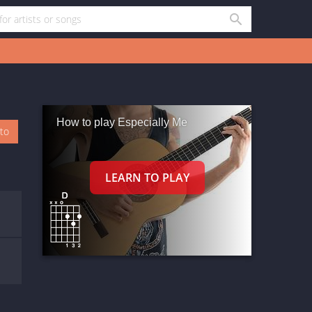
How to play Especially Me
oto