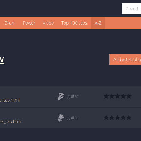
Drum
Power
Video
Top 100 tabs
A-Z
w
Add artist ph
guitar
e_tab.html
guitar
_me_tab.htm