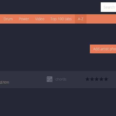
Drum
Power
Video
Top 100 tabs
A-Z
Add artist ph
chords
rd.htm