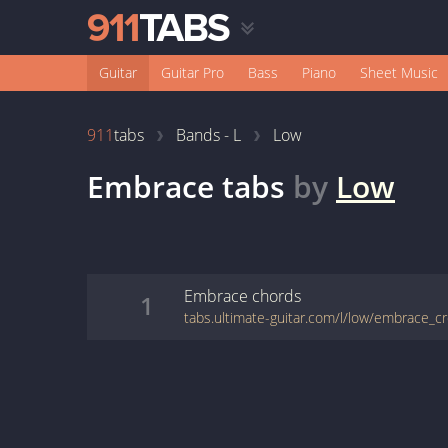
Guitar
Guitar Pro
Bass
Piano
Sheet Music
911
tabs
Bands - L
Low
Embrace
tabs
by
Low
Embrace
chords
1
tabs.ultimate-guitar.com/l/low/embrace_c