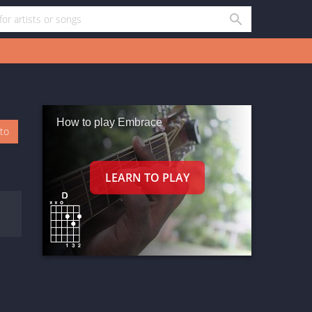
How to play Embrace
oto