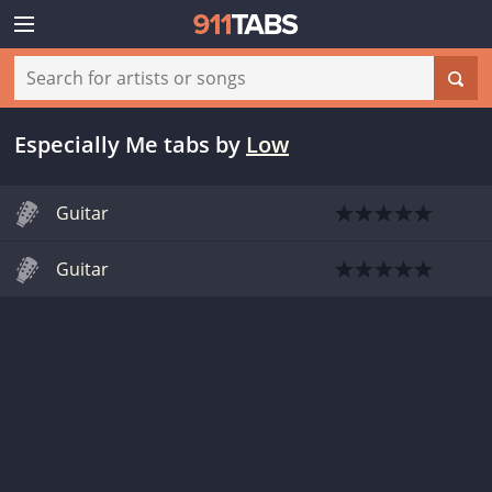
Especially Me tabs
by
Low
Guitar
Guitar