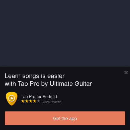
×
Learn songs is easier
with Tab Pro by Ultimate Guitar
Tab Pro for Android
(7828 reviews)
Get the app