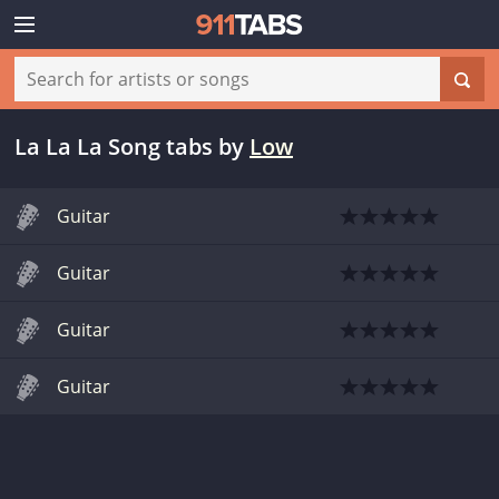
La La La Song tabs
by
Low
Guitar
Guitar
Guitar
Guitar