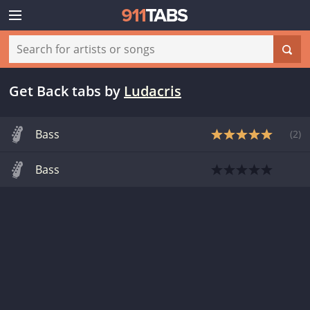
Get Back tabs
by
Ludacris
Bass
(
2
)
Bass