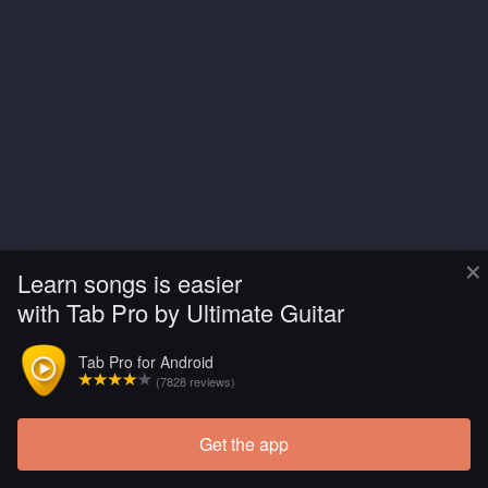
×
Learn songs is easier
with Tab Pro by Ultimate Guitar
Tab Pro for Android
(7828 reviews)
Get the app