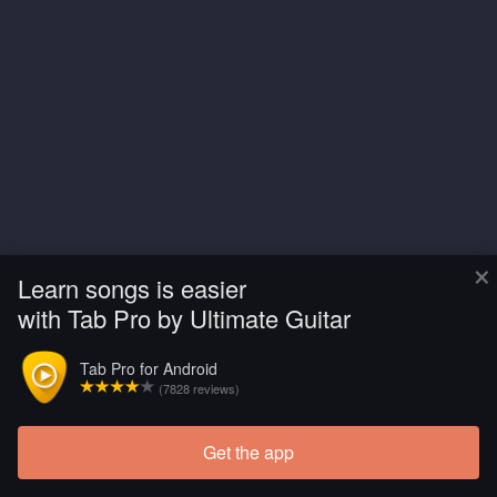
×
Learn songs is easier
with Tab Pro by Ultimate Guitar
Tab Pro for Android
(7828 reviews)
Get the app