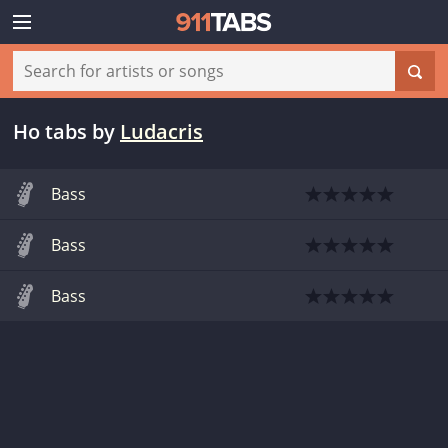
Ho tabs
by
Ludacris
Bass
Bass
Bass