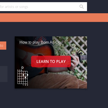
How to play Born An Og
oto