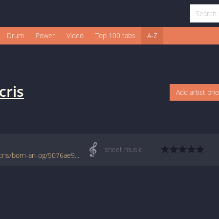
Drum
Power
Video
Top 100 tabs
A-Z
cris
Add artist ph
sheet music
www.jellynote.com/sheet-music-tabs/ludacris/born-an-og/5076ae9dd2235a7374cd8891