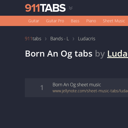
Guitar
Guitar Pro
Bass
Piano
Sheet Music
911
tabs
Bands - L
Ludacris
Born An Og
tabs
by
Luda
Born An Og
sheet music
1