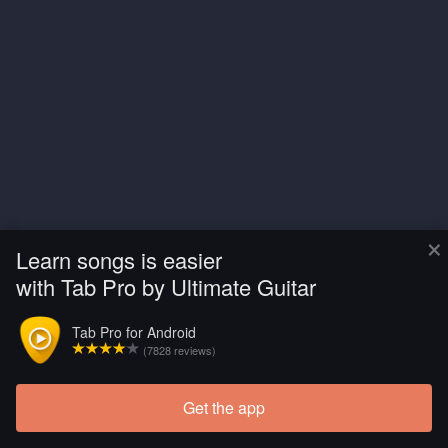
×
Learn songs is easier
with Tab Pro by Ultimate Guitar
Tab Pro for Android
(7828 reviews)
Get the app