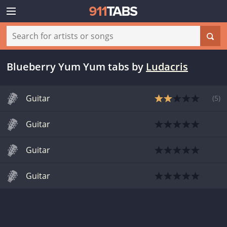
Blueberry Yum Yum tabs
by
Ludacris
Guitar
(
5
)
Guitar
Guitar
Guitar