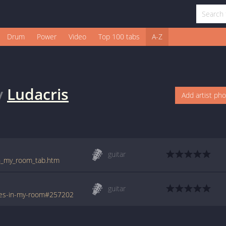
Drum
Power
Video
Top 100 tabs
A-Z
y
Ludacris
Add artist ph
guitar
_in_my_room_tab.htm
guitar
oes-in-my-room#257202