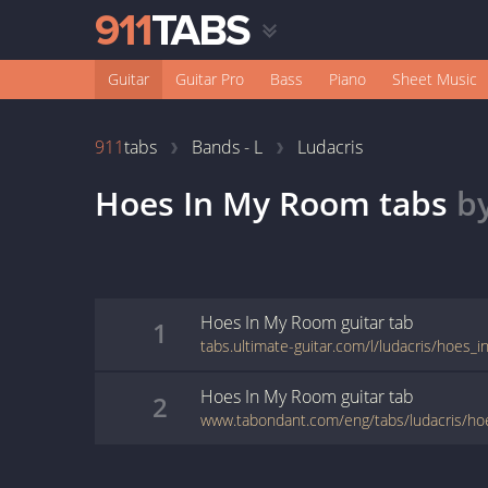
Guitar
Guitar Pro
Bass
Piano
Sheet Music
911
tabs
Bands - L
Ludacris
Hoes In My Room
tabs
b
Hoes In My Room
guitar
tab
1
tabs.ultimate-guitar.com/l/ludacris/hoes
Hoes In My Room
guitar
tab
2
www.tabondant.com/eng/tabs/ludacris/h