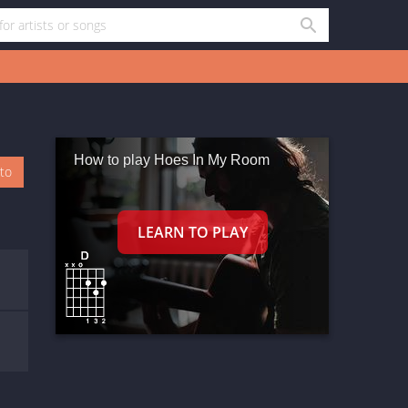
How to play Hoes In My Room
oto