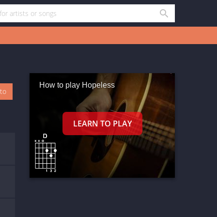
How to play Hopeless
oto