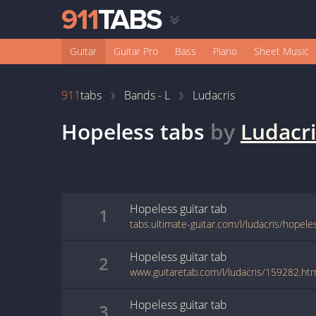
Guitar
Guitar Pro
Bass
Piano
Sheet Music
911
tabs
Bands - L
Ludacris
Hopeless
tabs
by
Ludacri
Hopeless
guitar
tab
1
tabs.ultimate-guitar.com/l/ludacris/hopel
Hopeless
guitar
tab
2
www.guitaretab.com/l/ludacris/159282.ht
Hopeless
guitar
tab
3