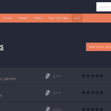
Drum
Power
Video
Top 100 tabs
A-Z
s
Add artist ph
guitar
ess_tab.htm
guitar
ml
guitar