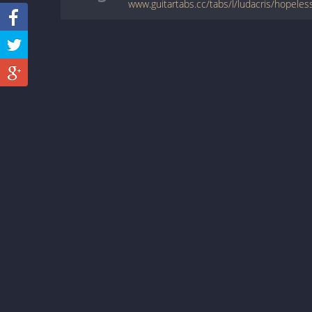
www.guitartabs.cc/tabs/l/ludacris/hopeles