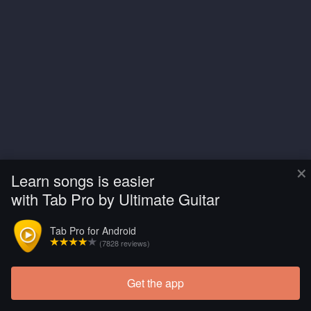
×
Learn songs is easier
with Tab Pro by Ultimate Guitar
Tab Pro for Android
(7828 reviews)
Get the app