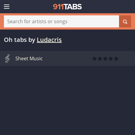
Oh tabs
by
Ludacris
Sheet Music