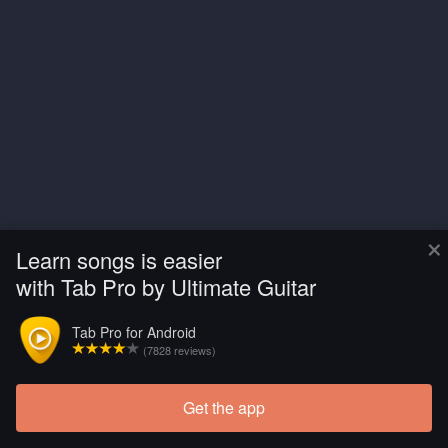
×
Learn songs is easier
with Tab Pro by Ultimate Guitar
Tab Pro for Android
(7828 reviews)
Get the app