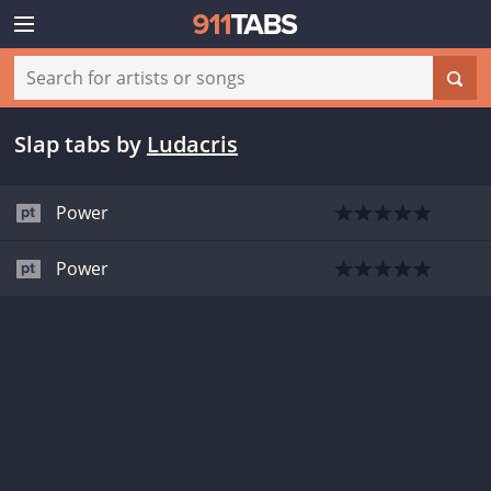
Slap tabs
by
Ludacris
Power
Power