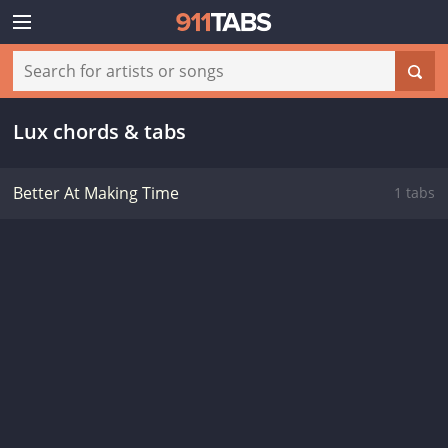
Lux chords & tabs
Better At Making Time
1 tabs