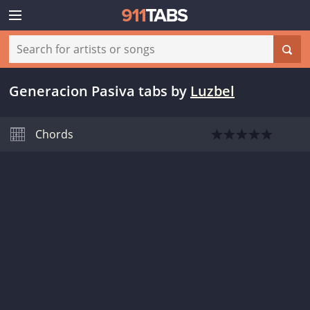
Generacion Pasiva tabs
by
Luzbel
Chords