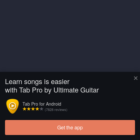
×
Learn songs is easier
with Tab Pro by Ultimate Guitar
Tab Pro for Android
(7828 reviews)
Get the app