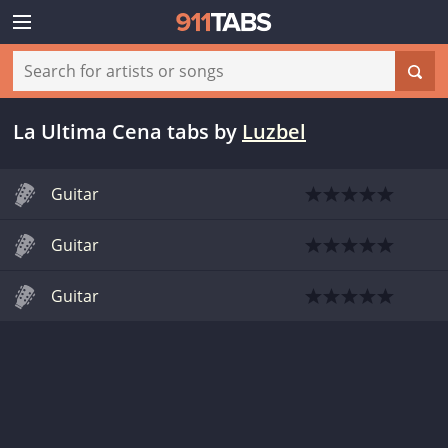
La Ultima Cena tabs
by
Luzbel
Guitar
Guitar
Guitar