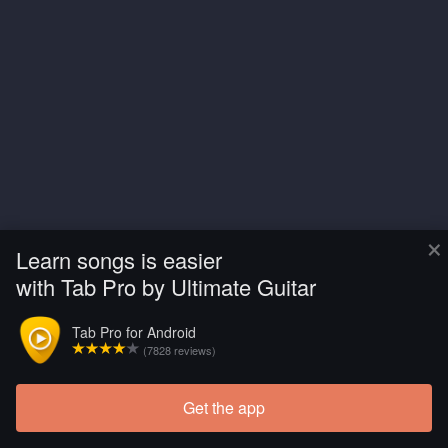
×
Learn songs is easier
with Tab Pro by Ultimate Guitar
Tab Pro for Android
(7828 reviews)
Get the app